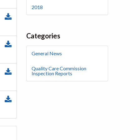
2018
Categories
General News
Quality Care Commission
Inspection Reports