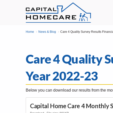
Home
News & Blog
Care 4 Quality Survey Results Financi
Care 4 Quality S
Year 2022-23
Below you can download our results from the mos
Capital Home Care 4 Monthly S