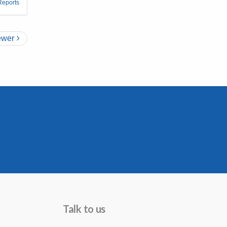
Reports
wer
Talk to us