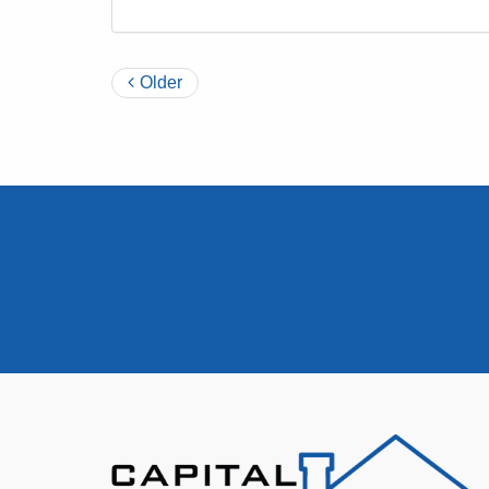
Older