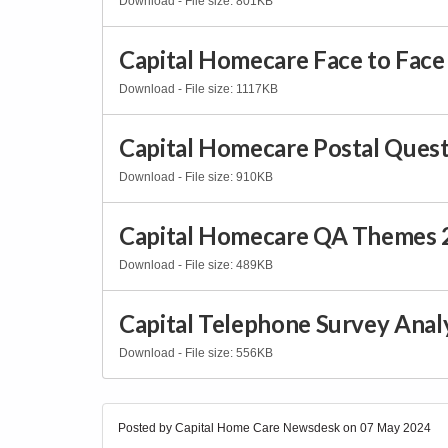
Download - File size: 801KB
Capital Homecare Face to Face 
Download - File size: 1117KB
Capital Homecare Postal Questi
Download - File size: 910KB
Capital Homecare QA Themes 
Download - File size: 489KB
Capital Telephone Survey Anal
Download - File size: 556KB
Posted by Capital Home Care Newsdesk on
07 May 2024