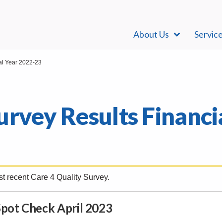
About Us
Servic
al Year 2022-23
urvey Results Financi
t recent Care 4 Quality Survey.
pot Check April 2023