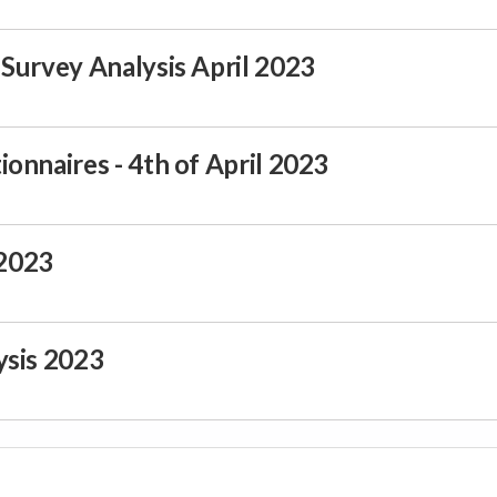
Survey Analysis April 2023
onnaires - 4th of April 2023
2023
ysis 2023