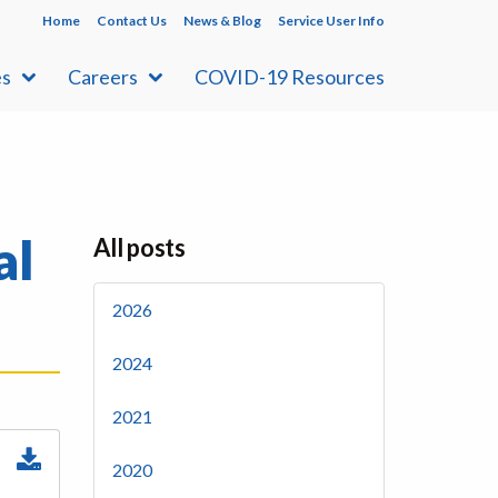
Home
Contact Us
News & Blog
Service User Info
es
Careers
COVID-19 Resources
al
All posts
2026
2024
2021
2020