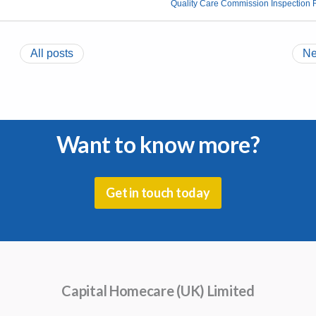
Quality Care Commission Inspection 
All posts
Ne
Want to know more?
Get in touch today
Capital Homecare (UK) Limited