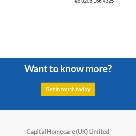
Tel:
0208 166 4325
Want to know more?
Get in touch today
Capital Homecare (UK) Limited