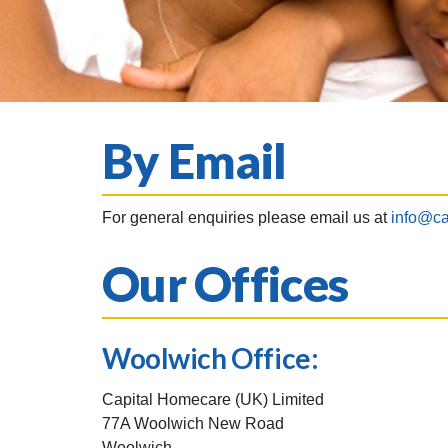
By Email
For general enquiries please email us at
info@ca
Our Offices
Woolwich Office:
Capital Homecare (UK) Limited
77A Woolwich New Road
Woolwich