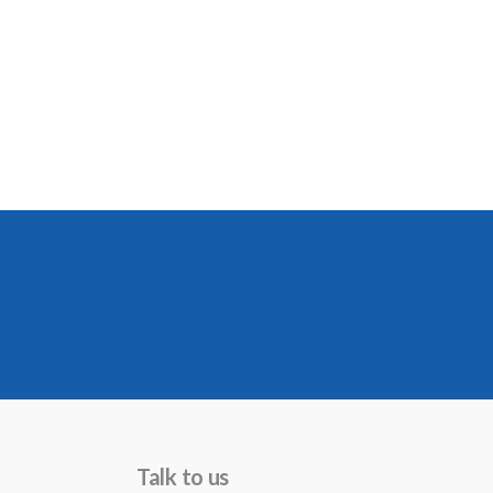
Talk to us