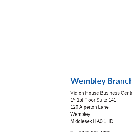
Wembley Branch
Viglen House Business Cent
st
1
1st Floor Suite 141
120 Alperton Lane
Wembley
Middlesex HA0 1HD