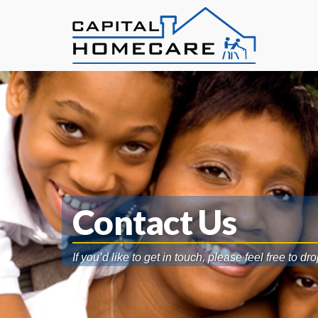
Contact Us
If you’d like to get in touch, please feel free to dr