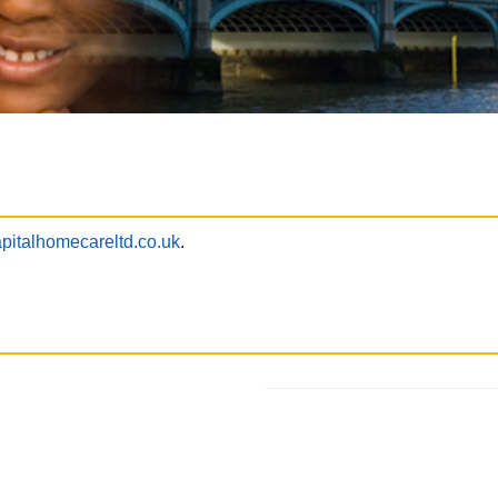
pitalhomecareltd.co.uk
.