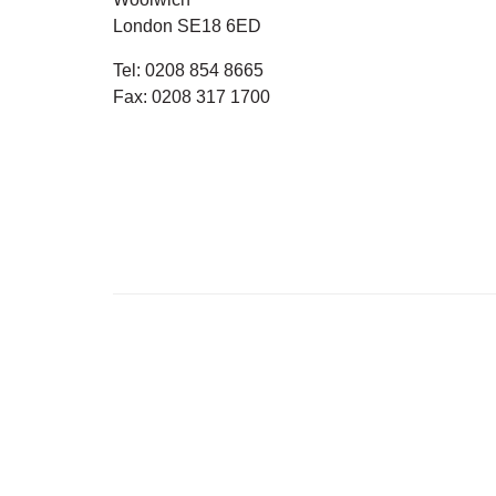
London SE18 6ED
Tel:
0208 854 8665
Fax:
0208 317 1700