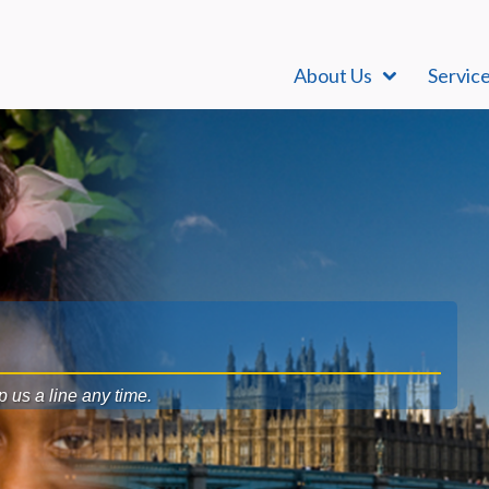
About Us
Servic
op us a line any time.