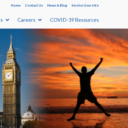
Home
Contact Us
News & Blog
Service User Info
es
Careers
COVID-19 Resources