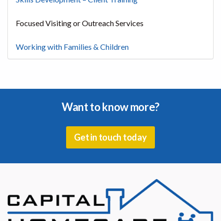
Focused Visiting or Outreach Services
Working with Families & Children
Want to know more?
Get in touch today