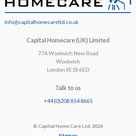
info@capitalhomecareltd.co.uk
Capital Homecare (UK) Limited
77A Woolwich New Road
Woolwich
London SE18 6ED
Talk to us
+44 (0)208 854 8665
© Capital Home Care Ltd. 2026
Sitemap