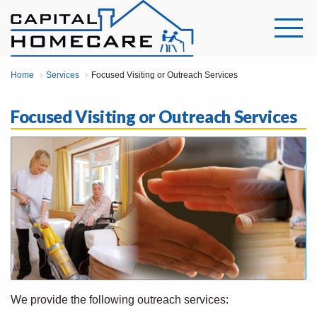
Home
Services
Focused Visiting or Outreach Services
Focused Visiting or Outreach Services
We provide the following outreach services: