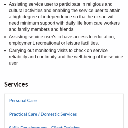
Assisting service user to participate in religious and
cultural activities and enabling the service user to attain
a high degree of independence so that he or she will
need minimum support with daily life from care workers
and family members and friends.
Assisting service user's to have access to education,
employment, recreational or leisure facilities.
Carrying out monitoring visits to check on service
reliability and continuity and the well-being of the service
user.
Services
Personal Care
Practical Care / Domestic Services
Skills Development – Client Training