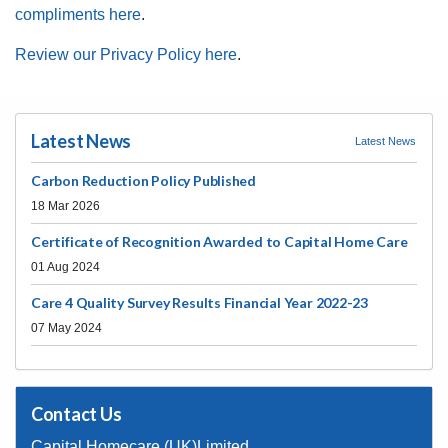
compliments here
.
Review our Privacy Policy here
.
Latest News
Latest News
Carbon Reduction Policy Published
18 Mar 2026
Certificate of Recognition Awarded to Capital Home Care
01 Aug 2024
Care 4 Quality Survey Results Financial Year 2022-23
07 May 2024
Contact Us
Capital Homecare (UK)Limited