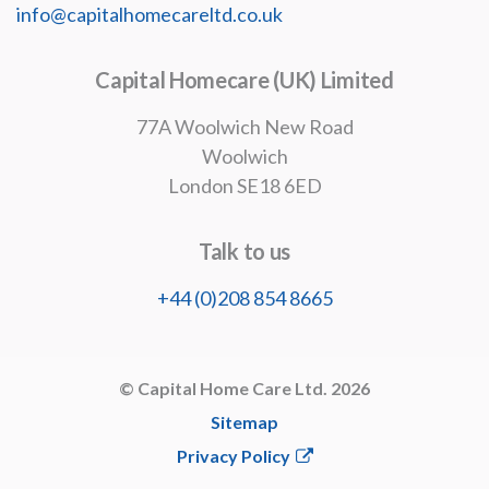
info@capitalhomecareltd.co.uk
Capital Homecare (UK) Limited
77A Woolwich New Road
Woolwich
London SE18 6ED
Talk to us
+44 (0)208 854 8665
© Capital Home Care Ltd. 2026
Sitemap
Privacy Policy