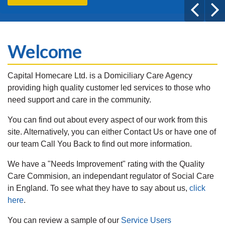
Welcome
Capital Homecare Ltd. is a Domiciliary Care Agency
providing high quality customer led services to those who
need support and care in the community.
You can find out about every aspect of our work from this
site. Alternatively, you can either Contact Us or have one of
our team Call You Back to find out more information.
We have a "Needs Improvement" rating with the Quality
Care Commision, an independant regulator of Social Care
in England. To see what they have to say about us,
click
here
.
You can review a sample of our
Service Users