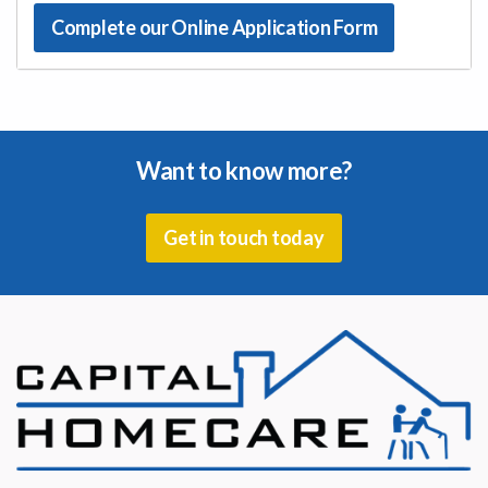
Complete our Online Application Form
Want to know more?
Get in touch today