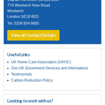
77A Woolwich New Road
Woolwich
London SE18 6ED
Tel:
0208 854 8665
View all Contact Details
Useful Links
UK Home Care Association (UKHC)
Gov UK (Goverment Services and Information)
Testimonials
Carbon Reduction Policy
Looking to work with us?