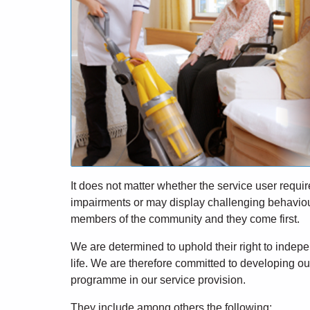
It does not matter whether the service user requi
impairments or may display challenging behaviour 
members of the community and they come first.
We are determined to uphold their right to indepen
life. We are therefore committed to developing our
programme in our service provision.
They include among others the following: