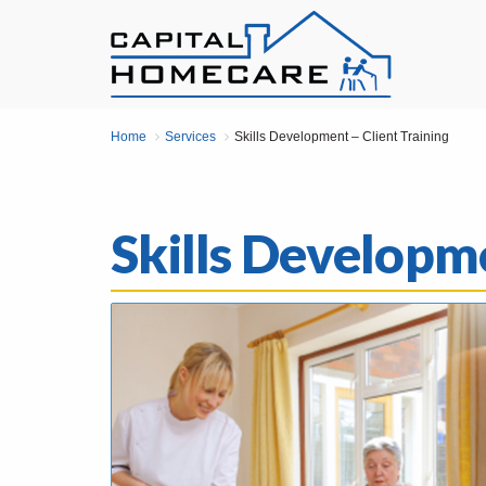
Home
Services
Skills Development – Client Training
Skills Developme