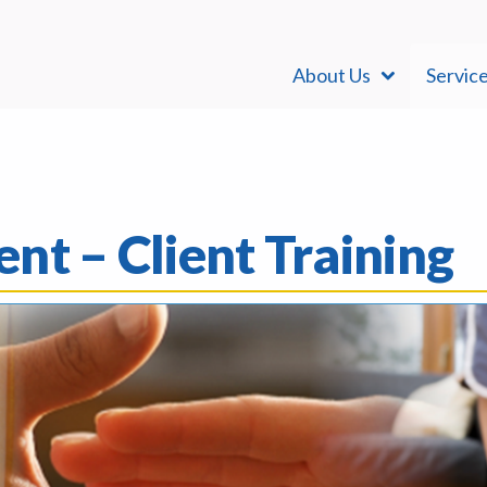
About Us
Servic
nt – Client Training