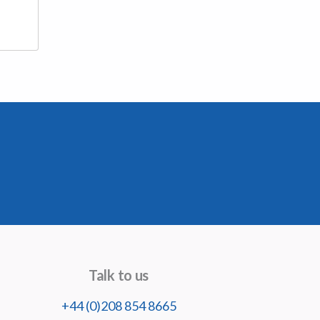
Talk to us
+44 (0)208 854 8665