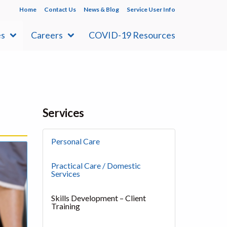
Home
Contact Us
News & Blog
Service User Info
es
Careers
COVID-19 Resources
Services
Personal Care
Practical Care / Domestic
Services
Skills Development – Client
Training