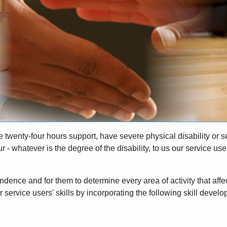
re twenty-four hours support, have severe physical disability or 
- whatever is the degree of the disability, to us our service use
dence and for them to determine every area of activity that affec
 service users' skills by incorporating the following skill devel