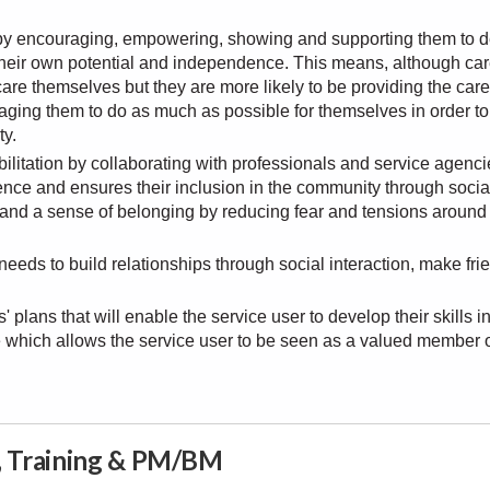
s by encouraging, empowering, showing and supporting them to 
e their own potential and independence. This means, although car
are themselves but they are more likely to be providing the care 
aging them to do as much as possible for themselves in order to
ty.
bilitation by collaborating with professionals and service agenci
ence and ensures their inclusion in the community through socia
s and a sense of belonging by reducing fear and tensions around
eds to build relationships through social interaction, make fri
 plans that will enable the service user to develop their skills i
ife which allows the service user to be seen as a valued member 
n, Training & PM/BM