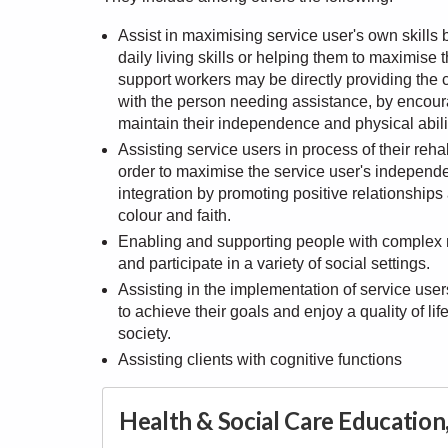
Assist in maximising service user's own skill
daily living skills or helping them to maximis
support workers may be directly providing the c
with the person needing assistance, by encour
maintain their independence and physical abili
Assisting service users in process of their reha
order to maximise the service user's independ
integration by promoting positive relationship
colour and faith.
Enabling and supporting people with complex ne
and participate in a variety of social settings.
Assisting in the implementation of service users'
to achieve their goals and enjoy a quality of l
society.
Assisting clients with cognitive functions
Health & Social Care Educatio