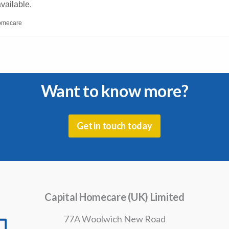
vailable.
homecare
Want to know more?
Get in touch today
Capital Homecare (UK) Limited
77A Woolwich New Road