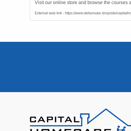
Visit our online store and browse the courses a
External web link - https://www.stetsonuke.shop/site/capital