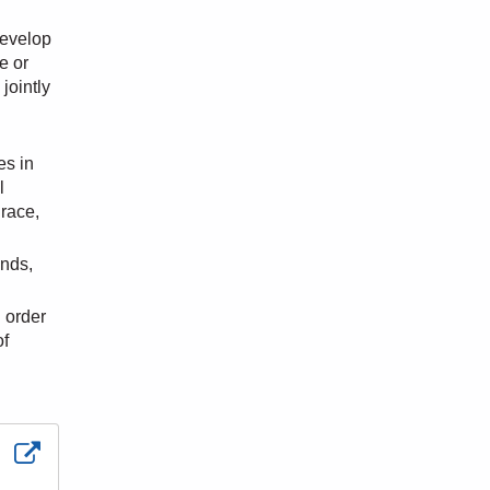
develop
e or
jointly
es in
l
 race,
ends,
n order
of