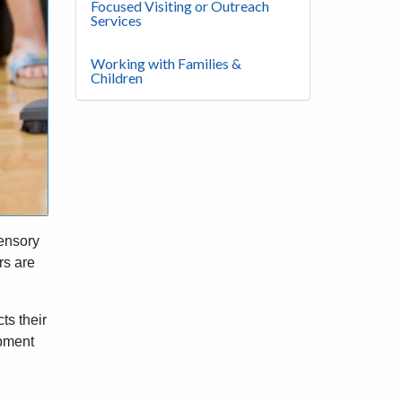
Focused Visiting or Outreach
Services
Working with Families &
Children
sensory
rs are
ts their
opment