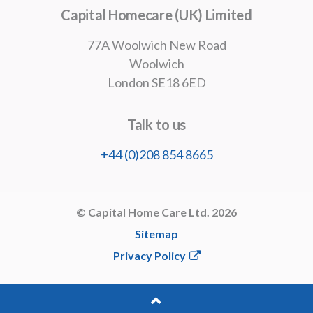
info@capitalhomecareltd.co.uk
Capital Homecare (UK) Limited
77A Woolwich New Road
Woolwich
London SE18 6ED
Talk to us
+44 (0)208 854 8665
© Capital Home Care Ltd. 2026
Sitemap
Privacy Policy