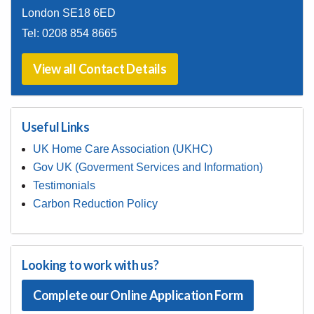
77A Woolwich New Road
Woolwich
London SE18 6ED
Tel:
0208 854 8665
View all Contact Details
Useful Links
UK Home Care Association (UKHC)
Gov UK (Goverment Services and Information)
Testimonials
Carbon Reduction Policy
Looking to work with us?