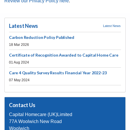
compliments here
.
Review our Privacy Policy here
.
Latest News
Latest News
Carbon Reduction Policy Published
18 Mar 2026
Certificate of Recognition Awarded to Capital Home Care
01 Aug 2024
Care 4 Quality Survey Results Financial Year 2022-23
07 May 2024
Contact Us
Capital Homecare (UK)Limited