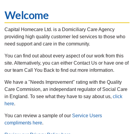
Welcome
Capital Homecare Ltd. is a Domiciliary Care Agency
providing high quality customer led services to those who
need support and care in the community.
You can find out about every aspect of our work from this
site. Alternatively, you can either Contact Us or have one of
our team Call You Back to find out more information.
We have a "Needs Improvement" rating with the Quality
Care Commision, an independant regulator of Social Care
in England. To see what they have to say about us,
click
here
.
You can review a sample of our
Service Users