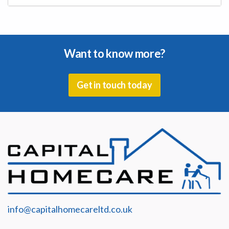
Complete our Online Application Form
Want to know more?
Get in touch today