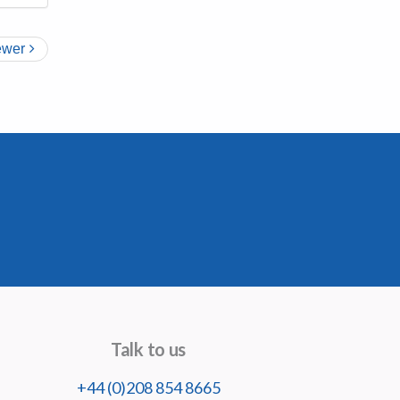
wer
Talk to us
+44 (0)208 854 8665