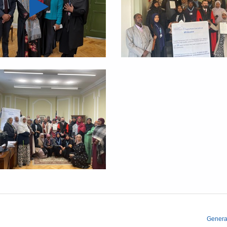
Genera