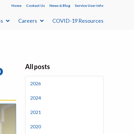
Home
Contact Us
News & Blog
Service User Info
es
Careers
COVID-19 Resources
o
All posts
2026
2024
2021
2020