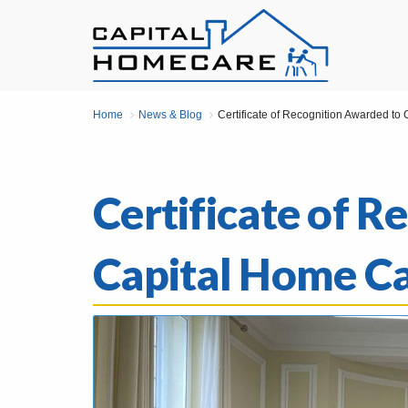
Home
News & Blog
Certificate of Recognition Awarded to
Certificate of 
Capital Home C