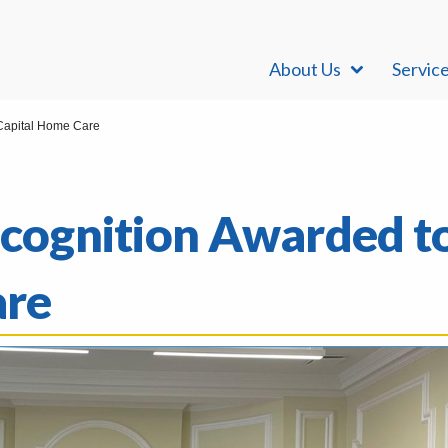
About Us
Servic
 Capital Home Care
Recognition Awarded t
are