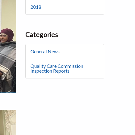
2018
Categories
General News
Quality Care Commission
Inspection Reports