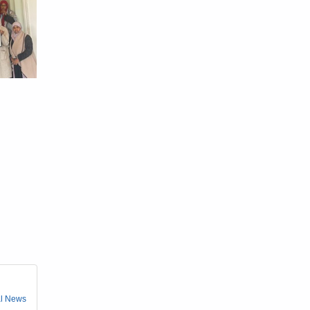
l News