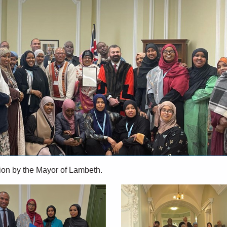
ition by the Mayor of Lambeth.