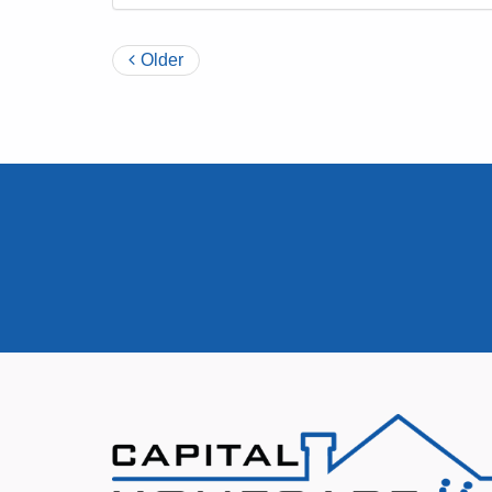
Older