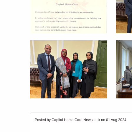
Posted by Capital Home Care Newsdesk on
01 Aug 2024