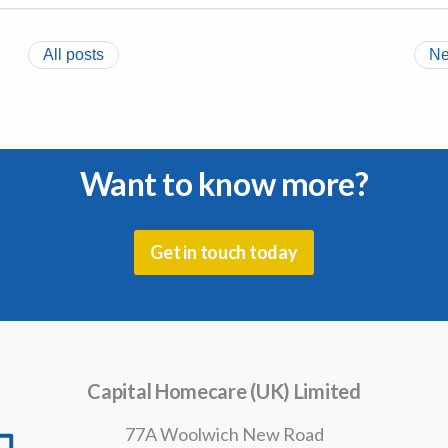
All posts
Ne
Want to know more?
Get in touch today
Capital Homecare (UK) Limited
77A Woolwich New Road