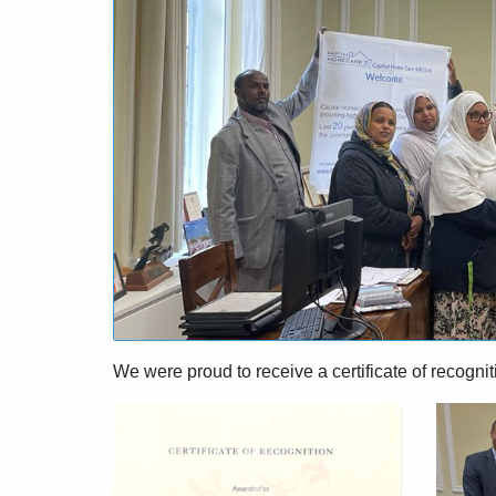
We were
proud to receive
a certificate of recogn