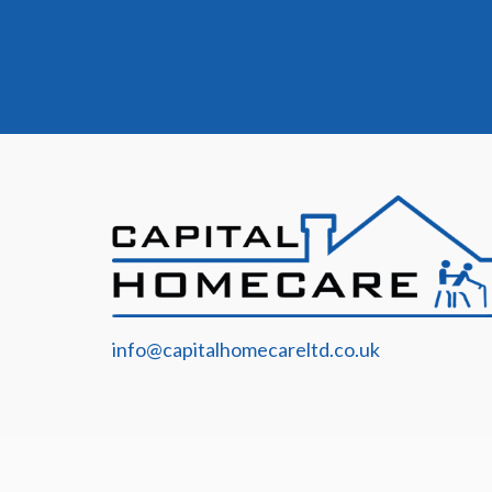
info@capitalhomecareltd.co.uk