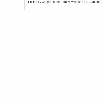
Posted by Capital Home Care Newsdesk on
20 Jun 2020