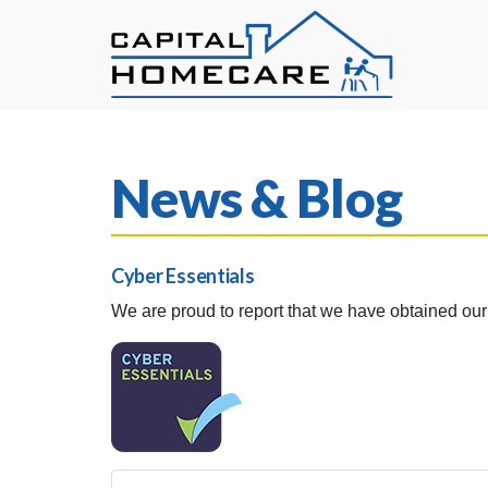
News & Blog
Cyber Essentials
We are proud to report that we have obtained ou