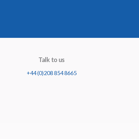
Talk to us
+44 (0)208 854 8665