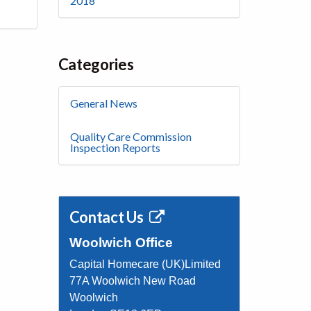
2018
Categories
General News
Quality Care Commission
Inspection Reports
Contact Us
Woolwich Office
Capital Homecare (UK)Limited
77A Woolwich New Road
Woolwich