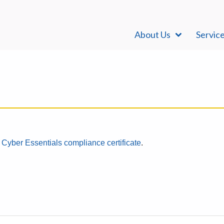
About Us
Servic
r
Cyber Essentials compliance certificate
.