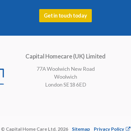
Get in touch today
Capital Homecare (UK) Limited
77A Woolwich New Road
Woolwich
London SE18 6ED
© Capital Home Care Ltd. 2026
Sitemap
Privacy Policy