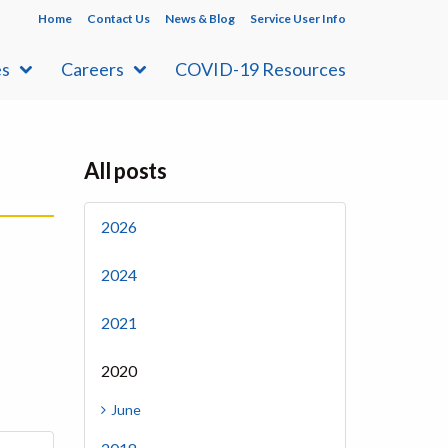
Home
Contact Us
News & Blog
Service User Info
es
Careers
COVID-19 Resources
All posts
2026
2024
2021
2020
June