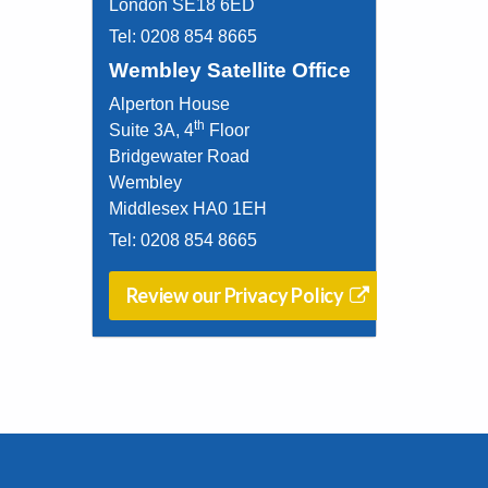
London SE18 6ED
Tel:
0208 854 8665
Wembley Satellite Office
Alperton House
th
Suite 3A, 4
Floor
Bridgewater Road
Wembley
Middlesex HA0 1EH
Tel:
0208 854 8665
Review our Privacy Policy