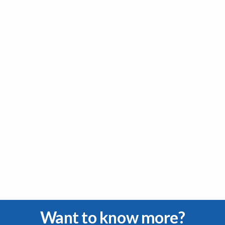
Want to know more?