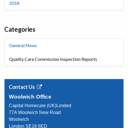
2018
Categories
General News
Quality Care Commission Inspection Reports
Contact Us
Woolwich Office
Capital Homecare (UK)Limited
77A Woolwich New Road
Woolwich
London SE18 6ED