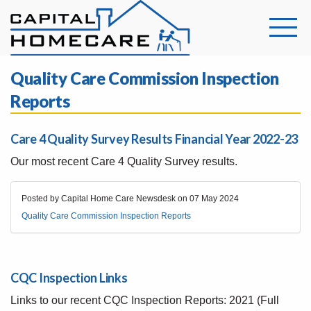
Quality Care Commission Inspection
Reports
Care 4 Quality Survey Results Financial Year 2022-23
Our most recent Care 4 Quality Survey results.
Posted by Capital Home Care Newsdesk on
07 May 2024
Quality Care Commission Inspection Reports
CQC Inspection Links
Links to our recent CQC Inspection Reports: 2021 (Full