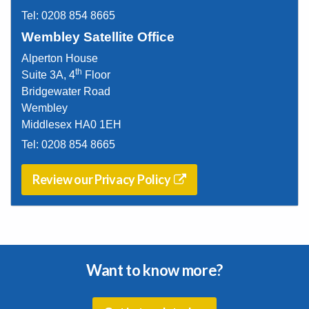
Tel:
0208 854 8665
Wembley Satellite Office
Alperton House
th
Suite 3A, 4
Floor
Bridgewater Road
Wembley
Middlesex HA0 1EH
Tel:
0208 854 8665
Review our Privacy Policy
Want to know more?