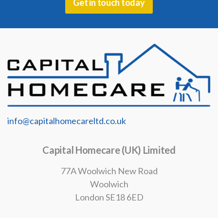
Get in touch today
info@capitalhomecareltd.co.uk
Capital Homecare (UK) Limited
77A Woolwich New Road
Woolwich
London SE18 6ED