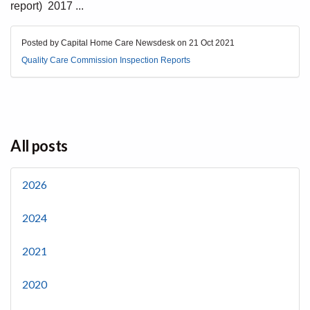
report) 2017 ...
Posted by Capital Home Care Newsdesk on
21 Oct 2021
Quality Care Commission Inspection Reports
All posts
2026
2024
2021
2020