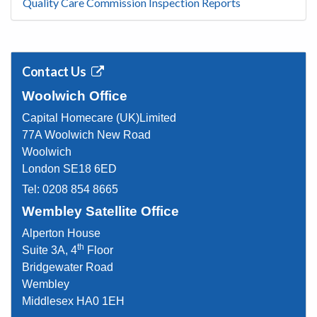
Quality Care Commission Inspection Reports
Contact Us
Woolwich Office
Capital Homecare (UK)Limited
77A Woolwich New Road
Woolwich
London SE18 6ED
Tel:
0208 854 8665
Wembley Satellite Office
Alperton House
th
Suite 3A, 4
Floor
Bridgewater Road
Wembley
Middlesex HA0 1EH