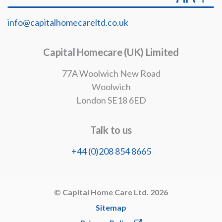
info@capitalhomecareltd.co.uk
Capital Homecare (UK) Limited
77A Woolwich New Road
Woolwich
London SE18 6ED
Talk to us
+44 (0)208 854 8665
© Capital Home Care Ltd. 2026
Sitemap