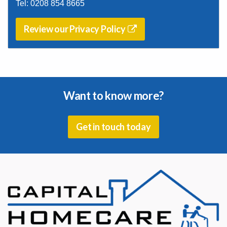
Tel:
0208 854 8665
Review our Privacy Policy
Want to know more?
Get in touch today