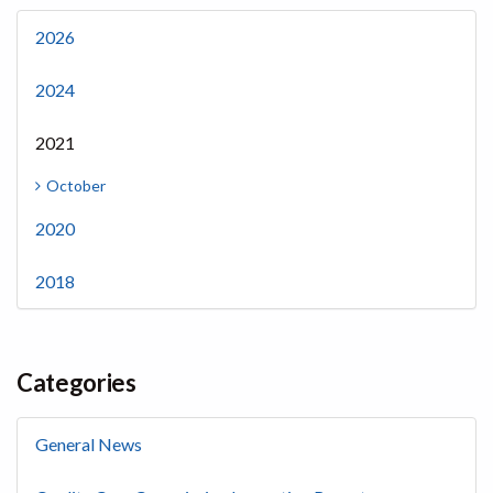
2026
2024
2021
October
2020
2018
Categories
General News