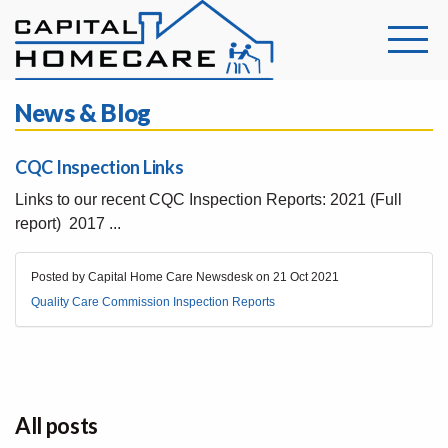
News & Blog
CQC Inspection Links
Links to our recent CQC Inspection Reports: 2021 (Full
report) 2017 ...
Posted by Capital Home Care Newsdesk on
21 Oct 2021
Quality Care Commission Inspection Reports
All posts